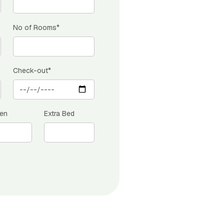
No of Rooms*
Check-out*
ren
Extra Bed