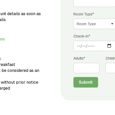
unt details as soon as
Room Type*
ils.
Check-in*
com
s
Adults*
Child
breakfast
l be considered as an
 without prior notice
Submit
harged