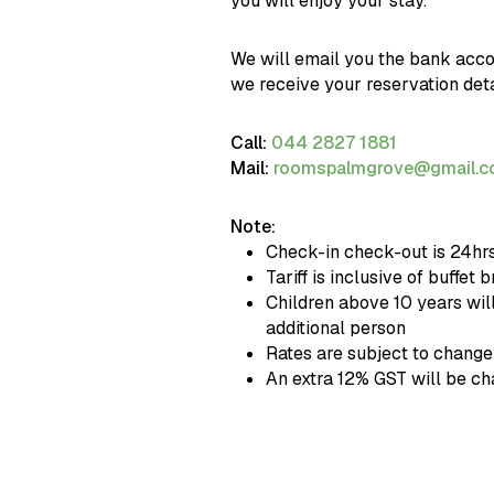
you will enjoy your stay.
We will email you the bank acco
we receive your reservation deta
Call:
044 2827 1881
Mail:
roomspalmgrove@gmail.
Note:
Check-in check-out is 24hr
Tariff is inclusive of buffet 
Children above 10 years wil
additional person
Rates are subject to change
An extra 12% GST will be c