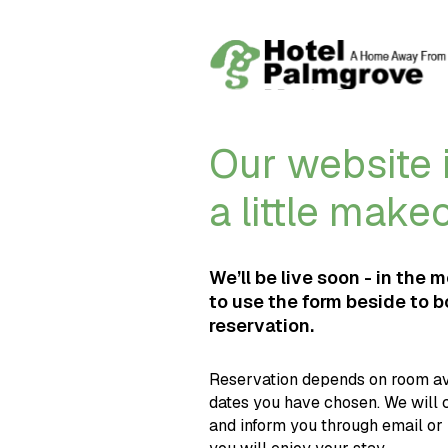
Our website i
a little make
We’ll be live soon - in the 
to use the form beside to 
reservation.
Reservation depends on room ava
dates you have chosen. We will 
and inform you through email or