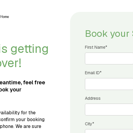
Book your 
s getting
First Name*
over!
Email ID*
meantime, feel free
book your
Address
ilability for the
confirm your booking
City*
 phone. We are sure