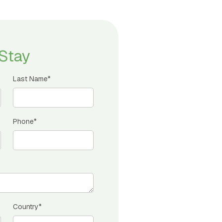
Stay
Last Name*
Phone*
Country*